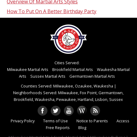
Overview Of Martial Arts Styles
How To Put On A Better Birthday Party
Cities Served:
Milwaukee Martial Arts
Brookfield Martial Arts
Waukesha Martial
Arts
Sussex Martial Arts
Germantown Martial Arts
Counties Served: Milwaukee, Ozaukee, Waukesha
|
Neighborhoods Served: Milwaukee, Fox Point, Germantown,
Brookfield, Waukesha, Pewaukee, Hartland, Lisbon, Sussex
Privacy Policy
Terms of Use
Notice to Parents
Access
Free Reports
Blog