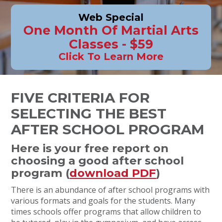
Web Special
One Month Of Martial Arts
Classes - $59
Click To Learn More
FIVE CRITERIA FOR
SELECTING THE BEST
AFTER SCHOOL PROGRAM
Here is your free report on
choosing a good after school
program (
download PDF
)
There is an abundance of after school programs with
various formats and goals for the students. Many
times schools offer programs that allow children to