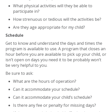
What physical activities will they be able to
participate in?
How strenuous or tedious will the activities be?
Are they age appropriate for my child?
Schedule
Get to know and understand the days and times the
program is available to use. A program that closes an
hour before you are available to pick up your child, or
isn’t open on days you need it to be probably won’t
be very helpful to you.
Be sure to ask:
What are the hours of operation?
Can it accommodate your schedule?
Can it accommodate your child’s schedule?
Is there any fee or penalty for missing days?