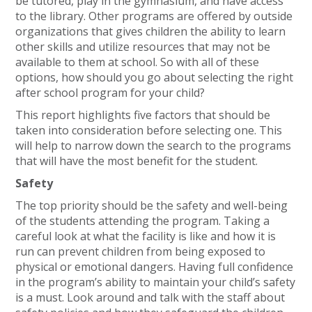
be tutored, play in the gymnasium, and have access
to the library. Other programs are offered by outside
organizations that gives children the ability to learn
other skills and utilize resources that may not be
available to them at school. So with all of these
options, how should you go about selecting the right
after school program for your child?
This report highlights five factors that should be
taken into consideration before selecting one. This
will help to narrow down the search to the programs
that will have the most benefit for the student.
Safety
The top priority should be the safety and well-being
of the students attending the program. Taking a
careful look at what the facility is like and how it is
run can prevent children from being exposed to
physical or emotional dangers. Having full confidence
in the program’s ability to maintain your child’s safety
is a must. Look around and talk with the staff about