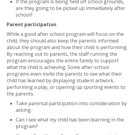
If the program is being held off school grounds,
are they going to be picked up immediately after
school?
Parent participation
While a good after school program will focus on the
child, they should also keep the parents informed
about the program and how their child is performing.
By reaching out to parents, the staff running the
program encourages the entire family to support
what the child is achieving. Some after-school
programs even invite the parents to see what their
child has learned by displaying student artwork,
performing a play, or opening up sporting events to
the parents.
Take parental participation into consideration by
asking:
Can I see what my child has been learning in the
program?