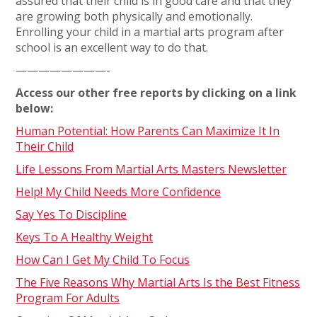
assured that their child is in good care and that they
are growing both physically and emotionally.
Enrolling your child in a martial arts program after
school is an excellent way to do that.
————————-
Access our other free reports by clicking on a link
below:
Human Potential: How Parents Can Maximize It In
Their Child
Life Lessons From Martial Arts Masters Newsletter
Help! My Child Needs More Confidence
Say Yes To Discipline
Keys To A Healthy Weight
How Can I Get My Child To Focus
The Five Reasons Why Martial Arts Is the Best Fitness
Program For Adults