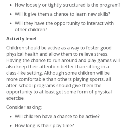
How loosely or tightly structured is the program?
Will it give them a chance to learn new skills?
Will they have the opportunity to interact with
other children?
Activity level
Children should be active as a way to foster good
physical health and allow them to relieve stress.
Having the chance to run around and play games will
also keep their attention better than sitting in a
class-like setting. Although some children will be
more comfortable than others playing sports, all
after-school programs should give them the
opportunity to at least get some form of physical
exercise.
Consider asking:
Will children have a chance to be active?
How long is their play time?