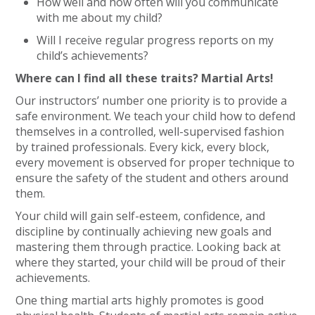
How well and how often will you communicate
with me about my child?
Will I receive regular progress reports on my
child’s achievements?
Where can I find all these traits? Martial Arts!
Our instructors’ number one priority is to provide a
safe environment. We teach your child how to defend
themselves in a controlled, well-supervised fashion
by trained professionals. Every kick, every block,
every movement is observed for proper technique to
ensure the safety of the student and others around
them.
Your child will gain self-esteem, confidence, and
discipline by continually achieving new goals and
mastering them through practice. Looking back at
where they started, your child will be proud of their
achievements.
One thing martial arts highly promotes is good