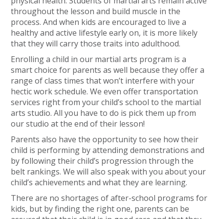
physical health. Students of martial arts remain active
throughout the lesson and build muscle in the
process. And when kids are encouraged to live a
healthy and active lifestyle early on, it is more likely
that they will carry those traits into adulthood.
Enrolling a child in our martial arts program is a
smart choice for parents as well because they offer a
range of class times that won’t interfere with your
hectic work schedule. We even offer transportation
services right from your child’s school to the martial
arts studio. All you have to do is pick them up from
our studio at the end of their lesson!
Parents also have the opportunity to see how their
child is performing by attending demonstrations and
by following their child’s progression through the
belt rankings. We will also speak with you about your
child’s achievements and what they are learning.
There are no shortages of after-school programs for
kids, but by finding the right one, parents can be