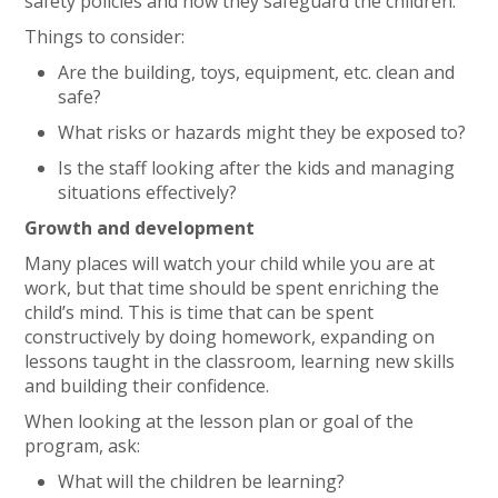
safety policies and how they safeguard the children.
Things to consider:
Are the building, toys, equipment, etc. clean and
safe?
What risks or hazards might they be exposed to?
Is the staff looking after the kids and managing
situations effectively?
Growth and development
Many places will watch your child while you are at
work, but that time should be spent enriching the
child’s mind. This is time that can be spent
constructively by doing homework, expanding on
lessons taught in the classroom, learning new skills
and building their confidence.
When looking at the lesson plan or goal of the
program, ask:
What will the children be learning?