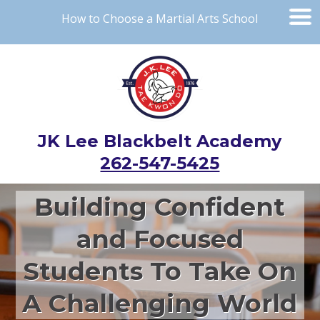
How to Choose a Martial Arts School
JK Lee Blackbelt Academy
262-547-5425
Building Confident
and Focused
Students To Take On
A Challenging World