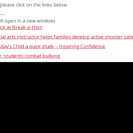
please click on the links below.
—-
ill open in a new window)
ick at Break-a-thon
ial arts instructor helps families develop active shooter saf
ay’s Child a quick study – Inspiring Confidence
, students combat bullying