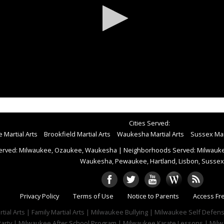
Cities Served:
 Martial Arts
Brookfield Martial Arts
Waukesha Martial Arts
Sussex Mart
erved: Milwaukee, Ozaukee, Waukesha
|
Neighborhoods Served: Milwaukee
Waukesha, Pewaukee, Hartland, Lisbon, Sussex
Privacy Policy
Terms of Use
Notice to Parents
Access Fr
tial Arts | Family Martial Arts | Milwaukee Bullying | Milwaukee Self Defe
 Party | Milwaukee After School Program | Milwaukee Karate Lessons | Milw