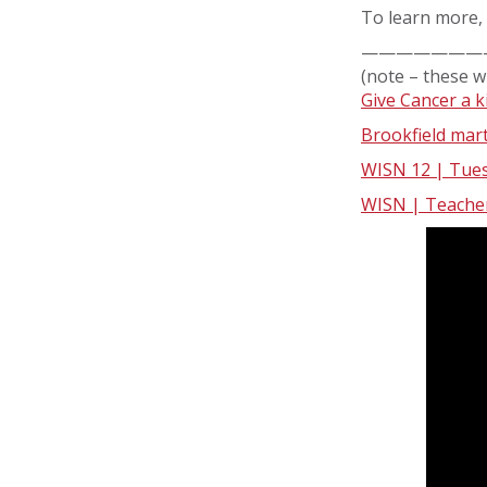
To learn more, 
———————
(note – these w
Give Cancer a k
Brookfield mart
WISN 12 | Tuesd
WISN | Teacher