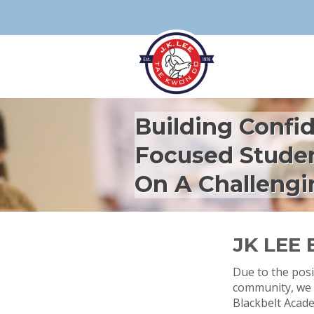
Building Confi
Focused Stude
On A Challengi
JK LEE
Due to the posi
community, we 
Blackbelt Acad