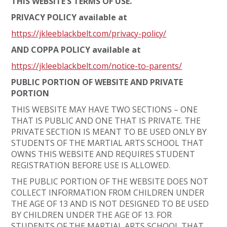
THIS WEBSITE’S TERMS OF USE.
PRIVACY POLICY available at
https://jkleeblackbelt.com/privacy-policy/
AND COPPA POLICY available at
https://jkleeblackbelt.com/notice-to-parents/
PUBLIC PORTION OF WEBSITE AND PRIVATE
PORTION
THIS WEBSITE MAY HAVE TWO SECTIONS – ONE
THAT IS PUBLIC AND ONE THAT IS PRIVATE. THE
PRIVATE SECTION IS MEANT TO BE USED ONLY BY
STUDENTS OF THE MARTIAL ARTS SCHOOL THAT
OWNS THIS WEBSITE AND REQUIRES STUDENT
REGISTRATION BEFORE USE IS ALLOWED.
THE PUBLIC PORTION OF THE WEBSITE DOES NOT
COLLECT INFORMATION FROM CHILDREN UNDER
THE AGE OF 13 AND IS NOT DESIGNED TO BE USED
BY CHILDREN UNDER THE AGE OF 13. FOR
STUDENTS OF THE MARTIAL ARTS SCHOOL THAT