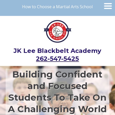
How to Choose a Martial Arts School
JK Lee Blackbelt Academy
262-547-5425
Building Confident
and Focused
Students To Take On
A Challenging World