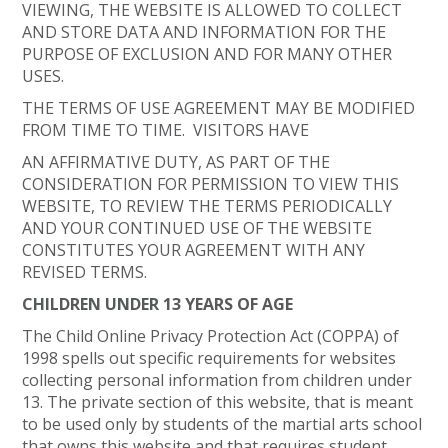
VIEWING, THE WEBSITE IS ALLOWED TO COLLECT
AND STORE DATA AND INFORMATION FOR THE
PURPOSE OF EXCLUSION AND FOR MANY OTHER
USES.
THE TERMS OF USE AGREEMENT MAY BE MODIFIED
FROM TIME TO TIME. VISITORS HAVE
AN AFFIRMATIVE DUTY, AS PART OF THE
CONSIDERATION FOR PERMISSION TO VIEW THIS
WEBSITE, TO REVIEW THE TERMS PERIODICALLY
AND YOUR CONTINUED USE OF THE WEBSITE
CONSTITUTES YOUR AGREEMENT WITH ANY
REVISED TERMS.
CHILDREN UNDER 13 YEARS OF AGE
The Child Online Privacy Protection Act (COPPA) of
1998 spells out specific requirements for websites
collecting personal information from children under
13. The private section of this website, that is meant
to be used only by students of the martial arts school
that owns this website and that requires student