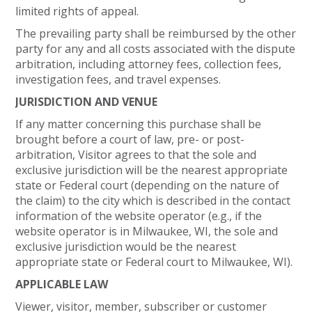
limited rights of appeal.
The prevailing party shall be reimbursed by the other
party for any and all costs associated with the dispute
arbitration, including attorney fees, collection fees,
investigation fees, and travel expenses.
JURISDICTION AND VENUE
If any matter concerning this purchase shall be
brought before a court of law, pre- or post-
arbitration, Visitor agrees to that the sole and
exclusive jurisdiction will be the nearest appropriate
state or Federal court (depending on the nature of
the claim) to the city which is described in the contact
information of the website operator (e.g., if the
website operator is in Milwaukee, WI, the sole and
exclusive jurisdiction would be the nearest
appropriate state or Federal court to Milwaukee, WI).
APPLICABLE LAW
Viewer, visitor, member, subscriber or customer