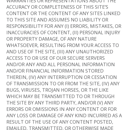
WARRANTIES OR REPRESENTATIONS ABOUT THE
ACCURACY OR COMPLETENESS OF THIS SITE’S
CONTENT OR THE CONTENT OF ANY SITES LINKED
TO THIS SITE AND ASSUMES NO LIABILITY OR
RESPONSIBILITY FOR ANY (I) ERRORS, MISTAKES, OR
INACCURACIES OF CONTENT, (II) PERSONAL INJURY
OR PROPERTY DAMAGE, OF ANY NATURE
WHATSOEVER, RESULTING FROM YOUR ACCESS TO
AND USE OF THE SITE, (III) ANY UNAUTHORIZED
ACCESS TO OR USE OF OUR SECURE SERVERS
AND/OR ANY AND ALL PERSONAL INFORMATION
AND/OR FINANCIAL INFORMATION STORED
THEREIN, (IV) ANY INTERRUPTION OR CESSATION
OF TRANSMISSION TO OR FROM THE SITE, (IV) ANY
BUGS, VIRUSES, TROJAN HORSES, OR THE LIKE
WHICH MAY BE TRANSMITTED TO OR THROUGH
THE SITE BY ANY THIRD PARTY, AND/OR (V) ANY
ERRORS OR OMISSIONS IN ANY CONTENT OR FOR
ANY LOSS OR DAMAGE OF ANY KIND INCURRED AS A
RESULT OF THE USE OF ANY CONTENT POSTED,
EMAILED, TRANSMITTED, OR OTHERWISE MADE