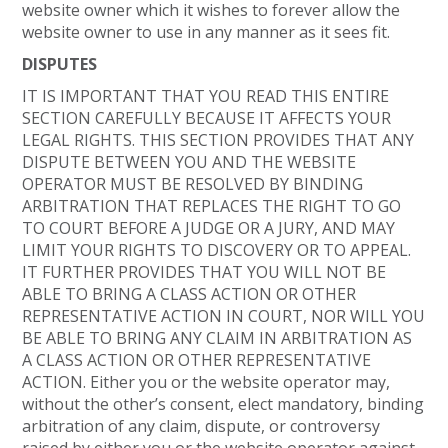
website owner which it wishes to forever allow the
website owner to use in any manner as it sees fit.
DISPUTES
IT IS IMPORTANT THAT YOU READ THIS ENTIRE
SECTION CAREFULLY BECAUSE IT AFFECTS YOUR
LEGAL RIGHTS. THIS SECTION PROVIDES THAT ANY
DISPUTE BETWEEN YOU AND THE WEBSITE
OPERATOR MUST BE RESOLVED BY BINDING
ARBITRATION THAT REPLACES THE RIGHT TO GO
TO COURT BEFORE A JUDGE OR A JURY, AND MAY
LIMIT YOUR RIGHTS TO DISCOVERY OR TO APPEAL.
IT FURTHER PROVIDES THAT YOU WILL NOT BE
ABLE TO BRING A CLASS ACTION OR OTHER
REPRESENTATIVE ACTION IN COURT, NOR WILL YOU
BE ABLE TO BRING ANY CLAIM IN ARBITRATION AS
A CLASS ACTION OR OTHER REPRESENTATIVE
ACTION. Either you or the website operator may,
without the other’s consent, elect mandatory, binding
arbitration of any claim, dispute, or controversy