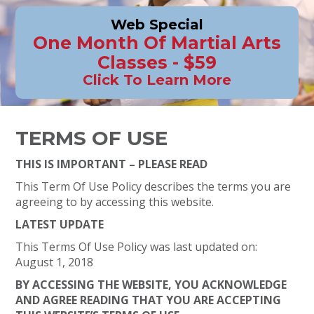
Web Special
One Month Of Martial Arts
Classes - $59
Click To Learn More
TERMS OF USE
THIS IS IMPORTANT – PLEASE READ
This Term Of Use Policy describes the terms you are
agreeing to by accessing this website.
LATEST UPDATE
This Terms Of Use Policy was last updated on:
August 1, 2018
BY ACCESSING THE WEBSITE, YOU ACKNOWLEDGE
AND AGREE READING THAT YOU ARE ACCEPTING