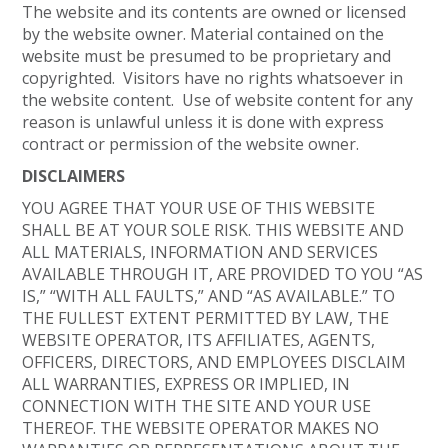
The website and its contents are owned or licensed
by the website owner. Material contained on the
website must be presumed to be proprietary and
copyrighted. Visitors have no rights whatsoever in
the website content. Use of website content for any
reason is unlawful unless it is done with express
contract or permission of the website owner.
DISCLAIMERS
YOU AGREE THAT YOUR USE OF THIS WEBSITE
SHALL BE AT YOUR SOLE RISK. THIS WEBSITE AND
ALL MATERIALS, INFORMATION AND SERVICES
AVAILABLE THROUGH IT, ARE PROVIDED TO YOU “AS
IS,” “WITH ALL FAULTS,” AND “AS AVAILABLE.” TO
THE FULLEST EXTENT PERMITTED BY LAW, THE
WEBSITE OPERATOR, ITS AFFILIATES, AGENTS,
OFFICERS, DIRECTORS, AND EMPLOYEES DISCLAIM
ALL WARRANTIES, EXPRESS OR IMPLIED, IN
CONNECTION WITH THE SITE AND YOUR USE
THEREOF. THE WEBSITE OPERATOR MAKES NO