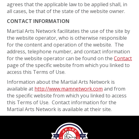
agrees that the applicable law to be applied shall, in
all cases, be that of the state of the website owner.
CONTACT INFORMATION
Martial Arts Network facilitates the use of the site by
the website operator, who is otherwise responsible
for the content and operation of the website. The
address, telephone number, and contact information
for the website operator can be found on the
Contact
page of the specific website from which you linked to
access this Terms of Use.
Information about the Martial Arts Network is
available at
http://www.mamnetwork.com
and from
the specific website from which you linked to access
this Terms of Use. Contact information for the
Martial Arts Network is available at their site.