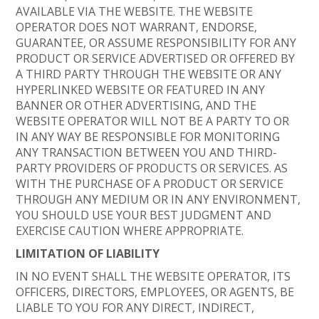
AVAILABLE VIA THE WEBSITE. THE WEBSITE
OPERATOR DOES NOT WARRANT, ENDORSE,
GUARANTEE, OR ASSUME RESPONSIBILITY FOR ANY
PRODUCT OR SERVICE ADVERTISED OR OFFERED BY
A THIRD PARTY THROUGH THE WEBSITE OR ANY
HYPERLINKED WEBSITE OR FEATURED IN ANY
BANNER OR OTHER ADVERTISING, AND THE
WEBSITE OPERATOR WILL NOT BE A PARTY TO OR
IN ANY WAY BE RESPONSIBLE FOR MONITORING
ANY TRANSACTION BETWEEN YOU AND THIRD-
PARTY PROVIDERS OF PRODUCTS OR SERVICES. AS
WITH THE PURCHASE OF A PRODUCT OR SERVICE
THROUGH ANY MEDIUM OR IN ANY ENVIRONMENT,
YOU SHOULD USE YOUR BEST JUDGMENT AND
EXERCISE CAUTION WHERE APPROPRIATE.
LIMITATION OF LIABILITY
IN NO EVENT SHALL THE WEBSITE OPERATOR, ITS
OFFICERS, DIRECTORS, EMPLOYEES, OR AGENTS, BE
LIABLE TO YOU FOR ANY DIRECT, INDIRECT,