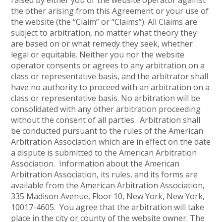
raised by either you or the website operator against
the other arising from this Agreement or your use of
the website (the “Claim” or “Claims”). All Claims are
subject to arbitration, no matter what theory they
are based on or what remedy they seek, whether
legal or equitable. Neither you nor the website
operator consents or agrees to any arbitration on a
class or representative basis, and the arbitrator shall
have no authority to proceed with an arbitration on a
class or representative basis. No arbitration will be
consolidated with any other arbitration proceeding
without the consent of all parties. Arbitration shall
be conducted pursuant to the rules of the American
Arbitration Association which are in effect on the date
a dispute is submitted to the American Arbitration
Association. Information about the American
Arbitration Association, its rules, and its forms are
available from the American Arbitration Association,
335 Madison Avenue, Floor 10, New York, New York,
10017-4605. You agree that the arbitration will take
place in the city or county of the website owner. The