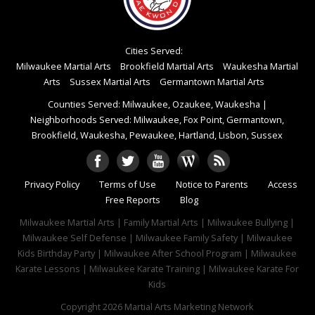
Cities Served:
Milwaukee Martial Arts
Brookfield Martial Arts
Waukesha Martial
Arts
Sussex Martial Arts
Germantown Martial Arts
Counties Served: Milwaukee, Ozaukee, Waukesha
|
Neighborhoods Served: Milwaukee, Fox Point, Germantown,
Brookfield, Waukesha, Pewaukee, Hartland, Lisbon, Sussex
Privacy Policy
Terms of Use
Notice to Parents
Access
Free Reports
Blog
Milwaukee Martial Arts | Family Martial Arts | Milwaukee Bullying |
Milwaukee Self Defense | Milwaukee Family Safety | Milwaukee
Kids Birthday Party | Milwaukee After School Program | Milwaukee
Karate Lessons | Milwaukee Karate Training | Milwaukee Karate For
Kids
Copyright 2026
Martial Arts Marketing Network