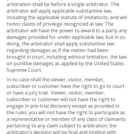
arbitration shall be before a single arbitrator. The
arbitrator will apply applicable substantive law,
including the applicable statute of limitations, and will
honor claims of privilege recognized at law. The
arbitrator will have the power to award to a party any
damages provided for under applicable law, but in so
doing, the arbitrator shall apply substantive law
regarding damages as if the matter had been
brought in court, including without limitation, the law
on punitive damages as applied by the United States
Supreme Court.
In no case shall the viewer, visitor, member,
subscriber or customer have the right to go to court
or have a jury trial. Viewer, visitor, member,
subscriber or customer will not have the right to
engage in pre-trial discovery except as provided in
the rules; you will not have the right to participate as
a representative or member of any class of claimants
pertaining to any claim subject to arbitration; the
arbitrator’s decision will be final and binding with