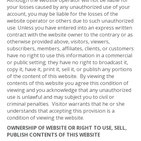
Although the website operator will not be liable for
your losses caused by any unauthorized use of your
account, you may be liable for the losses of the
website operator or others due to such unauthorized
use. Unless you have entered into an express written
contract with the website owner to the contrary or as
otherwise provided above, visitors, viewers,
subscribers, members, affiliates, clients, or customers
have no right to use this information in a commercial
or public setting; they have no right to broadcast it,
copy it, have it, print it, sell it, or publish any portions
of the content of this website. By viewing the
contents of this website you agree this condition of
viewing and you acknowledge that any unauthorized
use is unlawful and may subject you to civil or
criminal penalties. Visitor warrants that he or she
understands that accepting this provision is a
condition of viewing the website.
OWNERSHIP OF WEBSITE OR RIGHT TO USE, SELL,
PUBLISH CONTENTS OF THIS WEBSITE