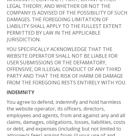
LEGAL THEORY, AND WHETHER OR NOT THE
COMPANY IS ADVISED OF THE POSSIBILITY OF SUCH
DAMAGES. THE FOREGOING LIMITATION OF
LIABILITY SHALL APPLY TO THE FULLEST EXTENT
PERMITTED BY LAW IN THE APPLICABLE
JURISDICTION.
YOU SPECIFICALLY ACKNOWLEDGE THAT THE
WEBSITE OPERATOR SHALL NOT BE LIABLE FOR
USER SUBMISSIONS OR THE DEFAMATORY,
OFFENSIVE, OR ILLEGAL CONDUCT OF ANY THIRD
PARTY AND THAT THE RISK OF HARM OR DAMAGE
FROM THE FOREGOING RESTS ENTIRELY WITH YOU.
INDEMNITY
You agree to defend, indemnify and hold harmless
the website operator, its officers, directors,
employees and agents, from and against any and all
claims, damages, obligations, losses, liabilities, costs
or debt, and expenses (including but not limited to
attorney’s fees) arising from: (i) your use of and