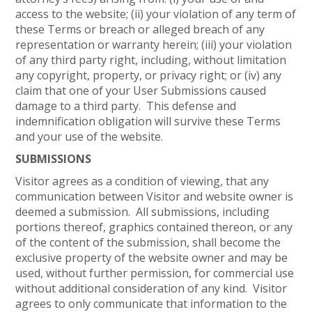
access to the website; (ii) your violation of any term of
these Terms or breach or alleged breach of any
representation or warranty herein; (iii) your violation
of any third party right, including, without limitation
any copyright, property, or privacy right; or (iv) any
claim that one of your User Submissions caused
damage to a third party. This defense and
indemnification obligation will survive these Terms
and your use of the website.
SUBMISSIONS
Visitor agrees as a condition of viewing, that any
communication between Visitor and website owner is
deemed a submission. All submissions, including
portions thereof, graphics contained thereon, or any
of the content of the submission, shall become the
exclusive property of the website owner and may be
used, without further permission, for commercial use
without additional consideration of any kind. Visitor
agrees to only communicate that information to the