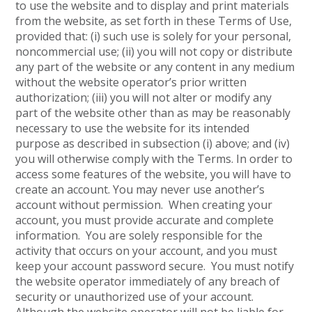
to use the website and to display and print materials
from the website, as set forth in these Terms of Use,
provided that: (i) such use is solely for your personal,
noncommercial use; (ii) you will not copy or distribute
any part of the website or any content in any medium
without the website operator’s prior written
authorization; (iii) you will not alter or modify any
part of the website other than as may be reasonably
necessary to use the website for its intended
purpose as described in subsection (i) above; and (iv)
you will otherwise comply with the Terms. In order to
access some features of the website, you will have to
create an account. You may never use another’s
account without permission. When creating your
account, you must provide accurate and complete
information. You are solely responsible for the
activity that occurs on your account, and you must
keep your account password secure. You must notify
the website operator immediately of any breach of
security or unauthorized use of your account.