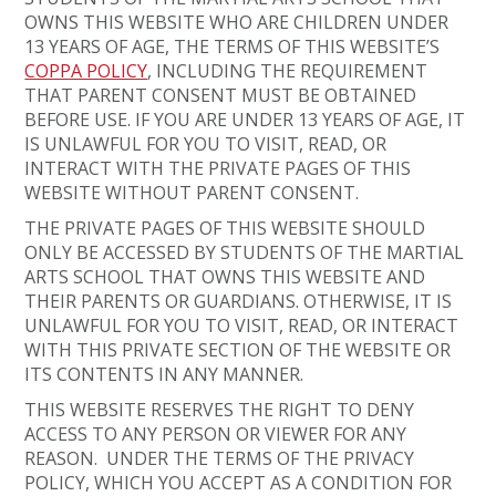
OWNS THIS WEBSITE WHO ARE CHILDREN UNDER
13 YEARS OF AGE, THE TERMS OF THIS WEBSITE’S
COPPA POLICY
, INCLUDING THE REQUIREMENT
THAT PARENT CONSENT MUST BE OBTAINED
BEFORE USE. IF YOU ARE UNDER 13 YEARS OF AGE, IT
IS UNLAWFUL FOR YOU TO VISIT, READ, OR
INTERACT WITH THE PRIVATE PAGES OF THIS
WEBSITE WITHOUT PARENT CONSENT.
THE PRIVATE PAGES OF THIS WEBSITE SHOULD
ONLY BE ACCESSED BY STUDENTS OF THE MARTIAL
ARTS SCHOOL THAT OWNS THIS WEBSITE AND
THEIR PARENTS OR GUARDIANS. OTHERWISE, IT IS
UNLAWFUL FOR YOU TO VISIT, READ, OR INTERACT
WITH THIS PRIVATE SECTION OF THE WEBSITE OR
ITS CONTENTS IN ANY MANNER.
THIS WEBSITE RESERVES THE RIGHT TO DENY
ACCESS TO ANY PERSON OR VIEWER FOR ANY
REASON. UNDER THE TERMS OF THE PRIVACY
POLICY, WHICH YOU ACCEPT AS A CONDITION FOR