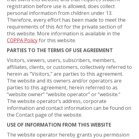
registration before use is allowed, does collect
personal information from children under 13.
Therefore, every effort has been made to meet the
requirements of this Act for the private section of
this website. More information is available in the
COPPA Policy
for this website.
PARTIES TO THE TERMS OF USE AGREEMENT
Visitors, viewers, users, subscribers, members,
affiliates, clients, or customers, collectively referred to
herein as “Visitors,” are parties to this agreement.
The website and its owners and/or operators are
parties to this agreement, herein referred to as
“website owner” “website operator” or “website.”
The website operator’s address, corporate
information and contact information can be found on
the Contact page of the website.
USE OF INFORMATION FROM THIS WEBSITE
The website operator hereby grants you permission