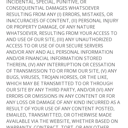
INCIDENTAL, SPECIAL, PUNITIVE, OR
CONSEQUENTIAL DAMAGES WHATSOEVER
RESULTING FROM ANY (I) ERRORS, MISTAKES, OR
INACCURACIES OF CONTENT, (II) PERSONAL INJURY
OR PROPERTY DAMAGE, OF ANY NATURE
WHATSOEVER, RESULTING FROM YOUR ACCESS TO
AND USE OF OUR SITE, (III) ANY UNAUTHORIZED
ACCESS TO OR USE OF OUR SECURE SERVERS
AND/OR ANY AND ALL PERSONAL INFORMATION
AND/OR FINANCIAL INFORMATION STORED
THEREIN, (IV) ANY INTERRUPTION OR CESSATION
OF TRANSMISSION TO OR FROM OUR SITE, (V) ANY
BUGS, VIRUSES, TROJAN HORSES, OR THE LIKE,
WHICH MAY BE TRANSMITTED TO OR THROUGH
OUR SITE BY ANY THIRD PARTY, AND/OR (VI) ANY
ERRORS OR OMISSIONS IN ANY CONTENT OR FOR
ANY LOSS OR DAMAGE OF ANY KIND INCURRED AS A
RESULT OF YOUR USE OF ANY CONTENT POSTED,
EMAILED, TRANSMITTED, OR OTHERWISE MADE
AVAILABLE VIA THE WEBSITE, WHETHER BASED ON
WARRANTY, CONTRACT, TORT, OR ANY OTHER