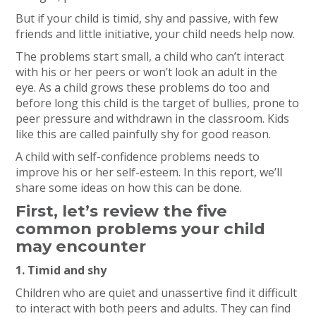
But if your child is timid, shy and passive, with few
friends and little initiative, your child needs help now.
The problems start small, a child who can’t interact
with his or her peers or won’t look an adult in the
eye. As a child grows these problems do too and
before long this child is the target of bullies, prone to
peer pressure and withdrawn in the classroom. Kids
like this are called painfully shy for good reason.
A child with self-confidence problems needs to
improve his or her self-esteem. In this report, we’ll
share some ideas on how this can be done.
First, let’s review the five
common problems your child
may encounter
1. Timid and shy
Children who are quiet and unassertive find it difficult
to interact with both peers and adults. They can find