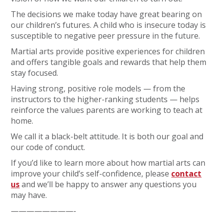
The decisions we make today have great bearing on
our children’s futures. A child who is insecure today is
susceptible to negative peer pressure in the future.
Martial arts provide positive experiences for children
and offers tangible goals and rewards that help them
stay focused.
Having strong, positive role models — from the
instructors to the higher-ranking students — helps
reinforce the values parents are working to teach at
home.
We call it a black-belt attitude. It is both our goal and
our code of conduct.
If you’d like to learn more about how martial arts can
improve your child’s self-confidence, please
contact
us
and we’ll be happy to answer any questions you
may have.
————————-