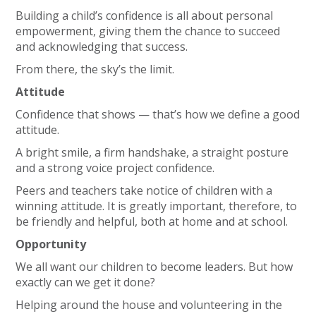
Building a child’s confidence is all about personal
empowerment, giving them the chance to succeed
and acknowledging that success.
From there, the sky’s the limit.
Attitude
Confidence that shows — that’s how we define a good
attitude.
A bright smile, a firm handshake, a straight posture
and a strong voice project confidence.
Peers and teachers take notice of children with a
winning attitude. It is greatly important, therefore, to
be friendly and helpful, both at home and at school.
Opportunity
We all want our children to become leaders. But how
exactly can we get it done?
Helping around the house and volunteering in the