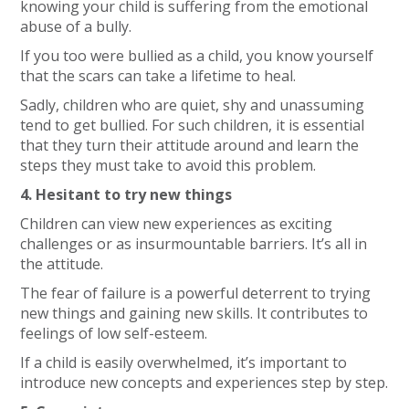
knowing your child is suffering from the emotional
abuse of a bully.
If you too were bullied as a child, you know yourself
that the scars can take a lifetime to heal.
Sadly, children who are quiet, shy and unassuming
tend to get bullied. For such children, it is essential
that they turn their attitude around and learn the
steps they must take to avoid this problem.
4. Hesitant to try new things
Children can view new experiences as exciting
challenges or as insurmountable barriers. It’s all in
the attitude.
The fear of failure is a powerful deterrent to trying
new things and gaining new skills. It contributes to
feelings of low self-esteem.
If a child is easily overwhelmed, it’s important to
introduce new concepts and experiences step by step.