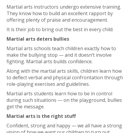
Martial arts instructors undergo extensive training.
They know how to build an excellent rapport by
offering plenty of praise and encouragement.
It is their job to bring out the best in every child.
Martial arts deters bullies
Martial arts schools teach children exactly how to
make the bullying stop — and it doesn’t involve
fighting. Martial arts builds confidence.
Along with the martial arts skills, children learn how
to deflect verbal and physical confrontation through
role-playing exercises and guidelines.
Martial arts students learn how to be in control
during such situations — on the playground, bullies
get the message.
Martial arts is the right stuff
Confident, strong and happy — we all have a strong
vision of how we want our children to turn out.