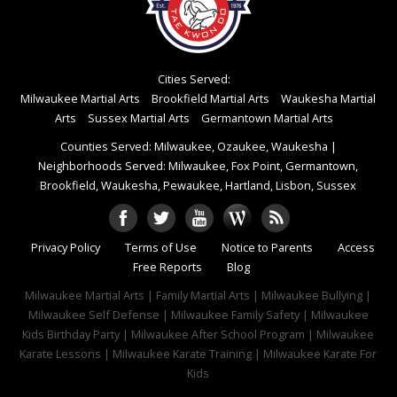
Cities Served:
Milwaukee Martial Arts
Brookfield Martial Arts
Waukesha Martial
Arts
Sussex Martial Arts
Germantown Martial Arts
Counties Served: Milwaukee, Ozaukee, Waukesha
|
Neighborhoods Served: Milwaukee, Fox Point, Germantown,
Brookfield, Waukesha, Pewaukee, Hartland, Lisbon, Sussex
Privacy Policy
Terms of Use
Notice to Parents
Access
Free Reports
Blog
Milwaukee Martial Arts | Family Martial Arts | Milwaukee Bullying |
Milwaukee Self Defense | Milwaukee Family Safety | Milwaukee
Kids Birthday Party | Milwaukee After School Program | Milwaukee
Karate Lessons | Milwaukee Karate Training | Milwaukee Karate For
Kids