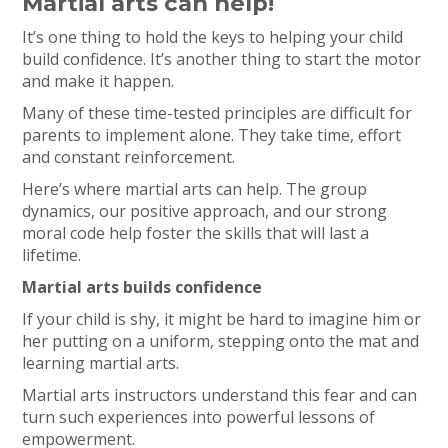
Martial arts can help!
It’s one thing to hold the keys to helping your child
build confidence. It’s another thing to start the motor
and make it happen.
Many of these time-tested principles are difficult for
parents to implement alone. They take time, effort
and constant reinforcement.
Here’s where martial arts can help. The group
dynamics, our positive approach, and our strong
moral code help foster the skills that will last a
lifetime.
Martial arts builds confidence
If your child is shy, it might be hard to imagine him or
her putting on a uniform, stepping onto the mat and
learning martial arts.
Martial arts instructors understand this fear and can
turn such experiences into powerful lessons of
empowerment.