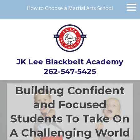
How to Choose a Martial Arts School
JK Lee Blackbelt Academy
262-547-5425
Building Confident
and Focused
Students To Take On
A Challenging World