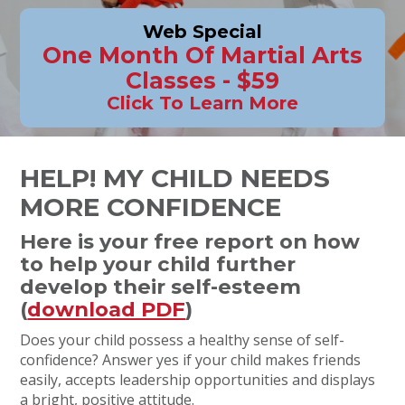
Web Special
One Month Of Martial Arts
Classes - $59
Click To Learn More
HELP! MY CHILD NEEDS
MORE CONFIDENCE
Here is your free report on how
to help your child further
develop their self-esteem
(
download PDF
)
Does your child possess a healthy sense of self-
confidence? Answer yes if your child makes friends
easily, accepts leadership opportunities and displays
a bright, positive attitude.