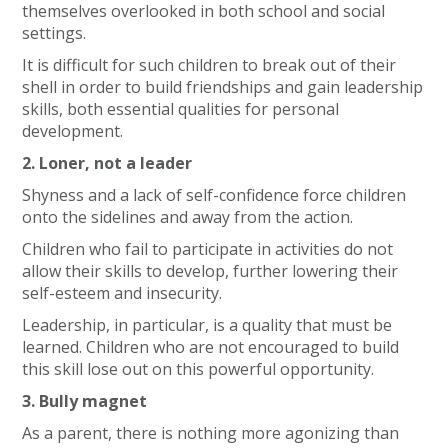
themselves overlooked in both school and social
settings.
It is difficult for such children to break out of their
shell in order to build friendships and gain leadership
skills, both essential qualities for personal
development.
2. Loner, not a leader
Shyness and a lack of self-confidence force children
onto the sidelines and away from the action.
Children who fail to participate in activities do not
allow their skills to develop, further lowering their
self-esteem and insecurity.
Leadership, in particular, is a quality that must be
learned. Children who are not encouraged to build
this skill lose out on this powerful opportunity.
3. Bully magnet
As a parent, there is nothing more agonizing than