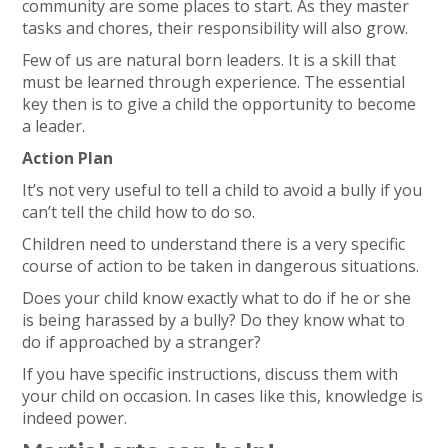
community are some places to start. As they master
tasks and chores, their responsibility will also grow.
Few of us are natural born leaders. It is a skill that
must be learned through experience. The essential
key then is to give a child the opportunity to become
a leader.
Action Plan
It’s not very useful to tell a child to avoid a bully if you
can’t tell the child how to do so.
Children need to understand there is a very specific
course of action to be taken in dangerous situations.
Does your child know exactly what to do if he or she
is being harassed by a bully? Do they know what to
do if approached by a stranger?
If you have specific instructions, discuss them with
your child on occasion. In cases like this, knowledge is
indeed power.