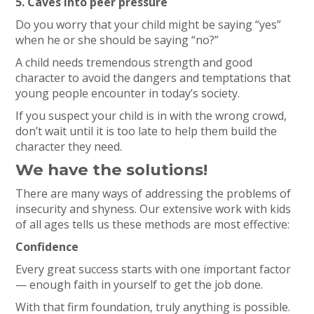
5. Caves into peer pressure
Do you worry that your child might be saying “yes”
when he or she should be saying “no?”
A child needs tremendous strength and good
character to avoid the dangers and temptations that
young people encounter in today’s society.
If you suspect your child is in with the wrong crowd,
don’t wait until it is too late to help them build the
character they need.
We have the solutions!
There are many ways of addressing the problems of
insecurity and shyness. Our extensive work with kids
of all ages tells us these methods are most effective:
Confidence
Every great success starts with one important factor
— enough faith in yourself to get the job done.
With that firm foundation, truly anything is possible.