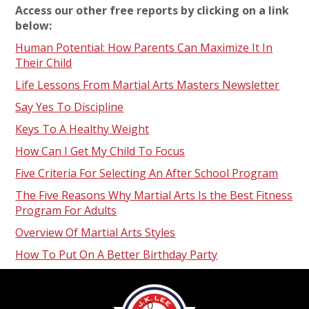
Access our other free reports by clicking on a link
below:
Human Potential: How Parents Can Maximize It In
Their Child
Life Lessons From Martial Arts Masters Newsletter
Say Yes To Discipline
Keys To A Healthy Weight
How Can I Get My Child To Focus
Five Criteria For Selecting An After School Program
The Five Reasons Why Martial Arts Is the Best Fitness
Program For Adults
Overview Of Martial Arts Styles
How To Put On A Better Birthday Party