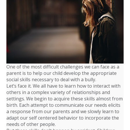
One of the most difficult challenges we can face as a
parent is to help our child develop the appropriate
social skills necessary to deal with a bully.
Let’s face it. We all have to learn how to interact with
others in a complex variety of relationships and
settings. We begin to acquire these skills almost from
birth. Each attempt to communicate our needs elicits
a response from our parents and we slowly learn to
adapt our self centered behavior to incorporate the
needs of other people.