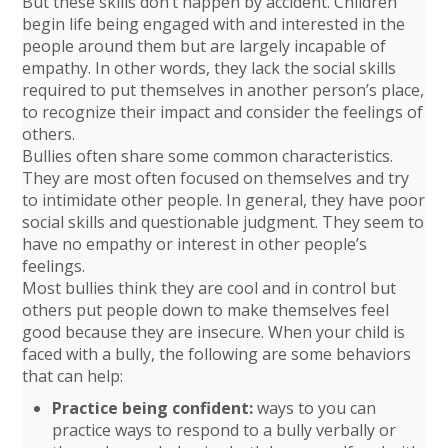
But these skills don’t happen by accident. Children
begin life being engaged with and interested in the
people around them but are largely incapable of
empathy. In other words, they lack the social skills
required to put themselves in another person’s place,
to recognize their impact and consider the feelings of
others.
Bullies often share some common characteristics.
They are most often focused on themselves and try
to intimidate other people. In general, they have poor
social skills and questionable judgment. They seem to
have no empathy or interest in other people’s
feelings.
Most bullies think they are cool and in control but
others put people down to make themselves feel
good because they are insecure. When your child is
faced with a bully, the following are some behaviors
that can help:
Practice being confident:
ways to you can
practice ways to respond to a bully verbally or