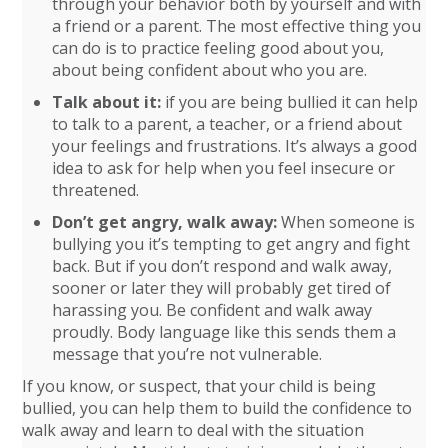
through your behavior both by yourself and with
a friend or a parent. The most effective thing you
can do is to practice feeling good about you,
about being confident about who you are.
Talk about it:
if you are being bullied it can help
to talk to a parent, a teacher, or a friend about
your feelings and frustrations. It’s always a good
idea to ask for help when you feel insecure or
threatened.
Don’t get angry, walk away:
When someone is
bullying you it’s tempting to get angry and fight
back. But if you don’t respond and walk away,
sooner or later they will probably get tired of
harassing you. Be confident and walk away
proudly. Body language like this sends them a
message that you’re not vulnerable.
If you know, or suspect, that your child is being
bullied, you can help them to build the confidence to
walk away and learn to deal with the situation