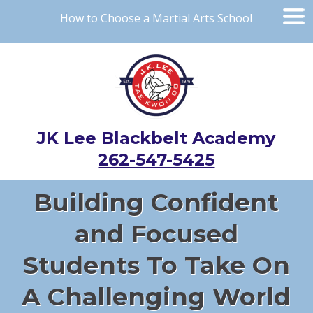
How to Choose a Martial Arts School
JK Lee Blackbelt Academy
262-547-5425
Building Confident
and Focused
Students To Take On
A Challenging World