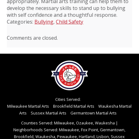
appropriately. Martial arts training can help them to
develop the necessary skills to stand up to bullying
with self confidence and a thoughtful response.
Categories:
Bullying
,
Child Safety
Comments are closed.
Cities Served:
Milwaukee Martial Arts
Brookfield Martial Arts
Waukesha Martial
Arts
Sussex Martial Arts
Germantown Martial Arts
Counties Served: Milwaukee, Ozaukee, Waukesha
|
Neighborhoods Served: Milwaukee, Fox Point, Germantown,
Brookfield, Waukesha, Pewaukee, Hartland, Lisbon, Sussex