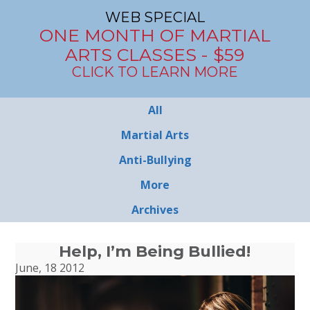
WEB SPECIAL
ONE MONTH OF MARTIAL
ARTS CLASSES - $59
CLICK TO LEARN MORE
All
Martial Arts
Anti-Bullying
More
Archives
Help, I’m Being Bullied!
June, 18 2012