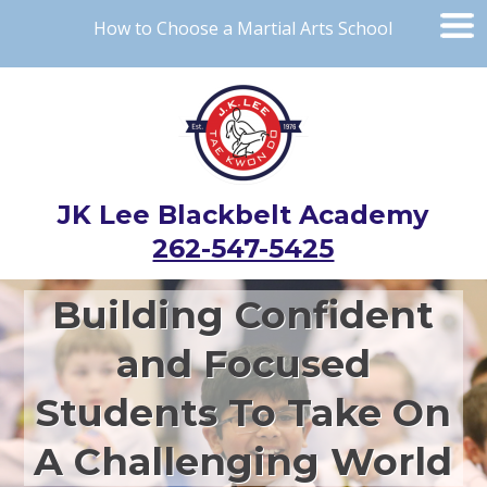
How to Choose a Martial Arts School
JK Lee Blackbelt Academy
262-547-5425
Building Confident
and Focused
Students To Take On
A Challenging World