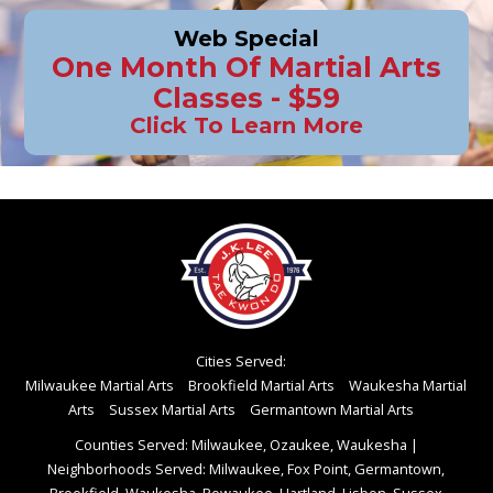
Web Special
One Month Of Martial Arts
Classes - $59
Click To Learn More
Cities Served:
Milwaukee Martial Arts
Brookfield Martial Arts
Waukesha Martial
Arts
Sussex Martial Arts
Germantown Martial Arts
Counties Served: Milwaukee, Ozaukee, Waukesha
|
Neighborhoods Served: Milwaukee, Fox Point, Germantown,