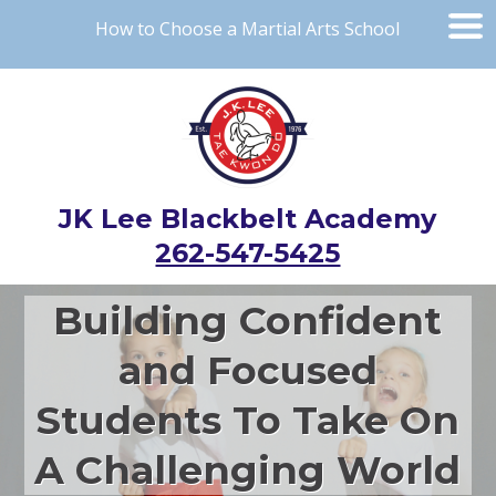
How to Choose a Martial Arts School
JK Lee Blackbelt Academy
262-547-5425
Building Confident
and Focused
Students To Take On
A Challenging World