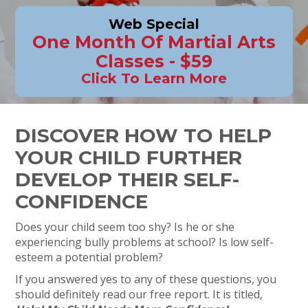
Web Special
One Month Of Martial Arts
Classes - $59
Click To Learn More
DISCOVER HOW TO HELP
YOUR CHILD FURTHER
DEVELOP THEIR SELF-
CONFIDENCE
Does your child seem too shy? Is he or she
experiencing bully problems at school? Is low self-
esteem a potential problem?
If you answered yes to any of these questions, you
should definitely read our free report. It is titled,