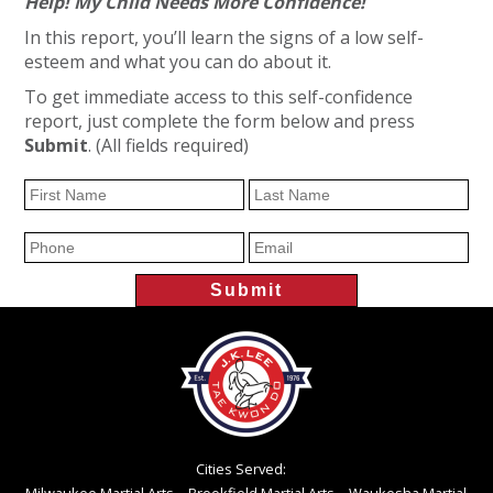
Help! My Child Needs More Confidence!
In this report, you’ll learn the signs of a low self-
esteem and what you can do about it.
To get immediate access to this self-confidence
report, just complete the form below and press
Submit
. (All fields required)
Cities Served: