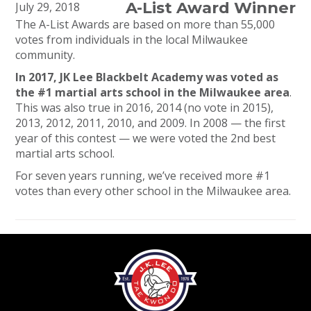
A-List Award Winner
July 29, 2018
The A-List Awards are based on more than 55,000
votes from individuals in the local Milwaukee
community.
In 2017, JK Lee Blackbelt Academy was voted as
the #1 martial arts school in the Milwaukee area
.
This was also true in 2016, 2014 (no vote in 2015),
2013, 2012, 2011, 2010, and 2009. In 2008 — the first
year of this contest — we were voted the 2nd best
martial arts school.
For seven years running, we’ve received more #1
votes than every other school in the Milwaukee area.