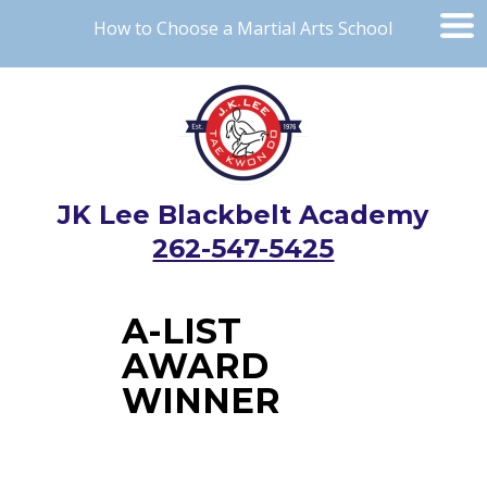
How to Choose a Martial Arts School
JK Lee Blackbelt Academy
262-547-5425
A-LIST
AWARD
WINNER