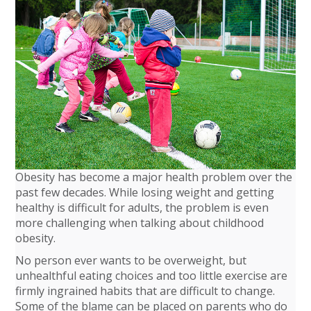
Obesity has become a major health problem over the
past few decades. While losing weight and getting
healthy is difficult for adults, the problem is even
more challenging when talking about childhood
obesity.
No person ever wants to be overweight, but
unhealthful eating choices and too little exercise are
firmly ingrained habits that are difficult to change.
Some of the blame can be placed on parents who do