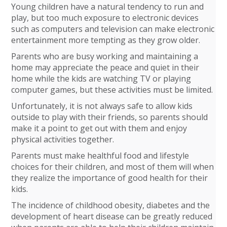
Young children have a natural tendency to run and
play, but too much exposure to electronic devices
such as computers and television can make electronic
entertainment more tempting as they grow older.
Parents who are busy working and maintaining a
home may appreciate the peace and quiet in their
home while the kids are watching TV or playing
computer games, but these activities must be limited.
Unfortunately, it is not always safe to allow kids
outside to play with their friends, so parents should
make it a point to get out with them and enjoy
physical activities together.
Parents must make healthful food and lifestyle
choices for their children, and most of them will when
they realize the importance of good health for their
kids.
The incidence of childhood obesity, diabetes and the
development of heart disease can be greatly reduced