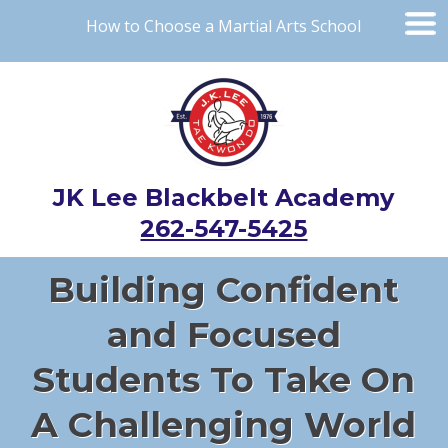
How to Choose a Martial Arts School
JK Lee Blackbelt Academy
262-547-5425
Building Confident
and Focused
Students To Take On
A Challenging World