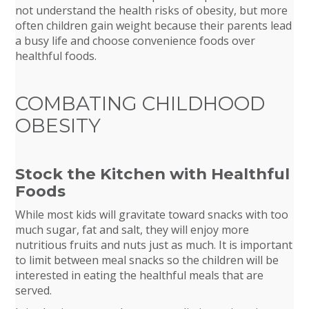
not understand the health risks of obesity, but more
often children gain weight because their parents lead
a busy life and choose convenience foods over
healthful foods.
COMBATING CHILDHOOD
OBESITY
Stock the Kitchen with Healthful
Foods
While most kids will gravitate toward snacks with too
much sugar, fat and salt, they will enjoy more
nutritious fruits and nuts just as much. It is important
to limit between meal snacks so the children will be
interested in eating the healthful meals that are
served.