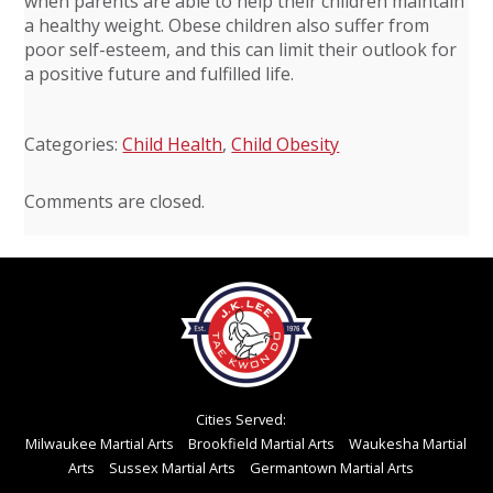
when parents are able to help their children maintain
a healthy weight. Obese children also suffer from
poor self-esteem, and this can limit their outlook for
a positive future and fulfilled life.
Categories:
Child Health
,
Child Obesity
Comments are closed.
Cities Served:
Milwaukee Martial Arts
Brookfield Martial Arts
Waukesha Martial
Arts
Sussex Martial Arts
Germantown Martial Arts