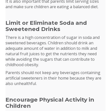
It is also important that parents limit serving sizes
and make sure children are eating a balanced diet.
Limit or Eliminate Soda and
Sweetened Drinks
There is a high concentration of sugar in soda and
sweetened beverages. Children should drink an
adequate amount of water in addition to milk and
natural fruit juices to get the nutrients they need
while avoiding the sugars that can contribute to
childhood obesity.
Parents should not keep any beverages containing
artificial sweeteners in their home because they are
also unhealthful.
Encourage Physical Activity in
Children