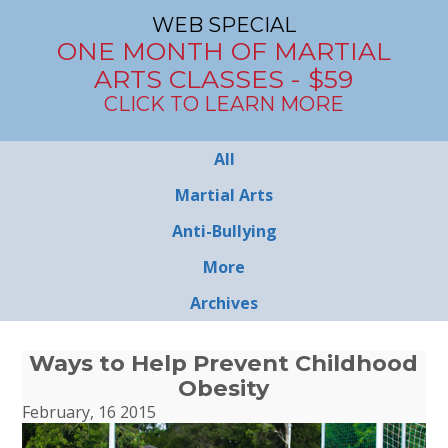
WEB SPECIAL
ONE MONTH OF MARTIAL
ARTS CLASSES - $59
CLICK TO LEARN MORE
All
Martial Arts
Anti-Bullying
More
Archives
Ways to Help Prevent Childhood
Obesity
February, 16 2015