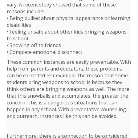
vary. A recent study showed that some of these
reasons include:
• Being bullied about physical appearance or learning
disabilities
• Feeling unsafe about other kids bringing weapons
to school
• Showing off to friends
• Complete emotional disconnect
These common instances are easily preventable. With
help from parents and educators, these problems
can be corrected. For example, the reason that some
students bring weapons to school is because they
think others are bringing weapons as well. The more
that this snowballs and accumulates, the greater the
concern. This is a dangerous situations that can
happen in any school. With preventative counseling
and outreach, instances like this can be avoided.
Furthermore, there is a connection to be considered