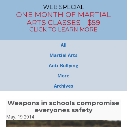
WEB SPECIAL
ONE MONTH OF MARTIAL
ARTS CLASSES - $59
CLICK TO LEARN MORE
All
Martial Arts
Anti-Bullying
More
Archives
Weapons in schools compromise
everyones safety
May, 19 2014