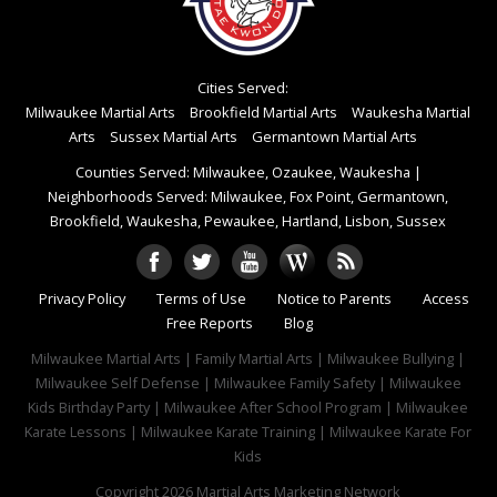
Cities Served:
Milwaukee Martial Arts
Brookfield Martial Arts
Waukesha Martial
Arts
Sussex Martial Arts
Germantown Martial Arts
Counties Served: Milwaukee, Ozaukee, Waukesha
|
Neighborhoods Served: Milwaukee, Fox Point, Germantown,
Brookfield, Waukesha, Pewaukee, Hartland, Lisbon, Sussex
Privacy Policy
Terms of Use
Notice to Parents
Access
Free Reports
Blog
Milwaukee Martial Arts | Family Martial Arts | Milwaukee Bullying |
Milwaukee Self Defense | Milwaukee Family Safety | Milwaukee
Kids Birthday Party | Milwaukee After School Program | Milwaukee
Karate Lessons | Milwaukee Karate Training | Milwaukee Karate For
Kids
Copyright 2026
Martial Arts Marketing Network