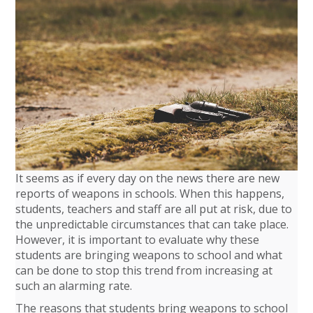
It seems as if every day on the news there are new
reports of weapons in schools. When this happens,
students, teachers and staff are all put at risk, due to
the unpredictable circumstances that can take place.
However, it is important to evaluate why these
students are bringing weapons to school and what
can be done to stop this trend from increasing at
such an alarming rate.
The reasons that students bring weapons to school