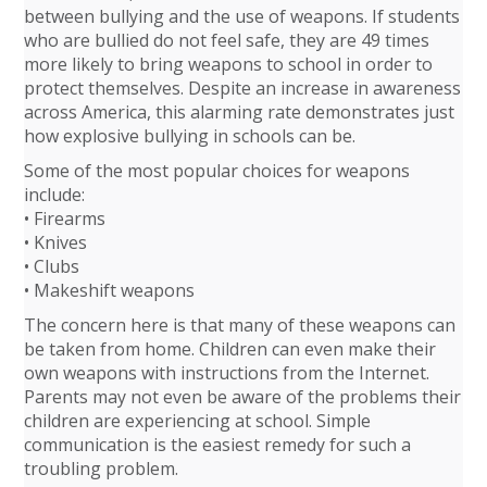
between bullying and the use of weapons. If students
who are bullied do not feel safe, they are 49 times
more likely to bring weapons to school in order to
protect themselves. Despite an increase in awareness
across America, this alarming rate demonstrates just
how explosive bullying in schools can be.
Some of the most popular choices for weapons
include:
• Firearms
• Knives
• Clubs
• Makeshift weapons
The concern here is that many of these weapons can
be taken from home. Children can even make their
own weapons with instructions from the Internet.
Parents may not even be aware of the problems their
children are experiencing at school. Simple
communication is the easiest remedy for such a
troubling problem.