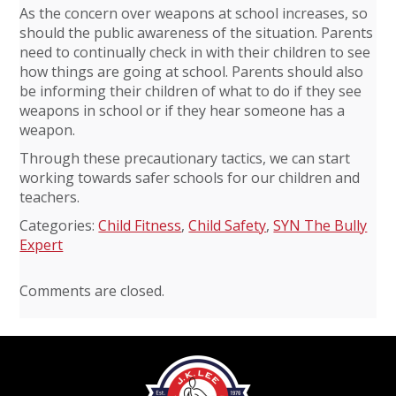
As the concern over weapons at school increases, so
should the public awareness of the situation. Parents
need to continually check in with their children to see
how things are going at school. Parents should also
be informing their children of what to do if they see
weapons in school or if they hear someone has a
weapon.
Through these precautionary tactics, we can start
working towards safer schools for our children and
teachers.
Categories:
Child Fitness
,
Child Safety
,
SYN The Bully
Expert
Comments are closed.