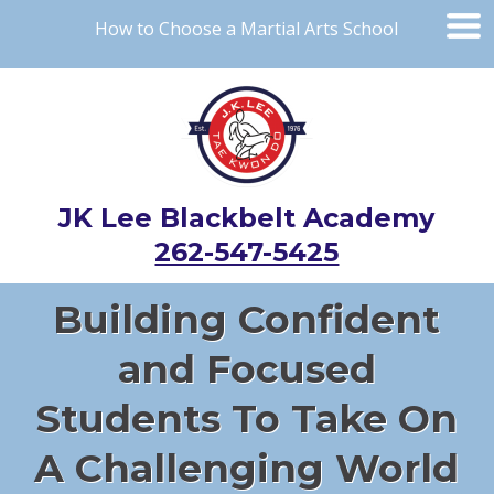
How to Choose a Martial Arts School
JK Lee Blackbelt Academy
262-547-5425
Building Confident
and Focused
Students To Take On
A Challenging World