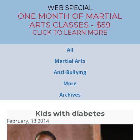
WEB SPECIAL
ONE MONTH OF MARTIAL
ARTS CLASSES - $59
CLICK TO LEARN MORE
All
Martial Arts
Anti-Bullying
More
Archives
Kids with diabetes
February, 13 2014