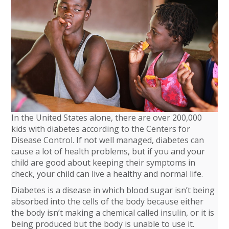
In the United States alone, there are over 200,000
kids with diabetes according to the Centers for
Disease Control. If not well managed, diabetes can
cause a lot of health problems, but if you and your
child are good about keeping their symptoms in
check, your child can live a healthy and normal life.
Diabetes is a disease in which blood sugar isn’t being
absorbed into the cells of the body because either
the body isn’t making a chemical called insulin, or it is
being produced but the body is unable to use it.