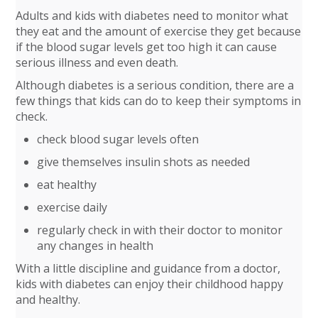
Adults and kids with diabetes need to monitor what
they eat and the amount of exercise they get because
if the blood sugar levels get too high it can cause
serious illness and even death.
Although diabetes is a serious condition, there are a
few things that kids can do to keep their symptoms in
check.
check blood sugar levels often
give themselves insulin shots as needed
eat healthy
exercise daily
regularly check in with their doctor to monitor
any changes in health
With a little discipline and guidance from a doctor,
kids with diabetes can enjoy their childhood happy
and healthy.