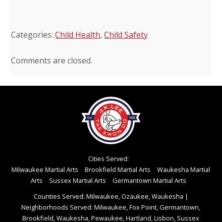
Categories:
Child Health
,
Child Safety
Comments are closed.
Cities Served:
Milwaukee Martial Arts
Brookfield Martial Arts
Waukesha Martial
Arts
Sussex Martial Arts
Germantown Martial Arts
Counties Served: Milwaukee, Ozaukee, Waukesha
|
Neighborhoods Served: Milwaukee, Fox Point, Germantown,
Brookfield, Waukesha, Pewaukee, Hartland, Lisbon, Sussex