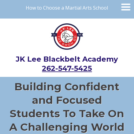
How to Choose a Martial Arts School
JK Lee Blackbelt Academy
262-547-5425
Building Confident
and Focused
Students To Take On
A Challenging World