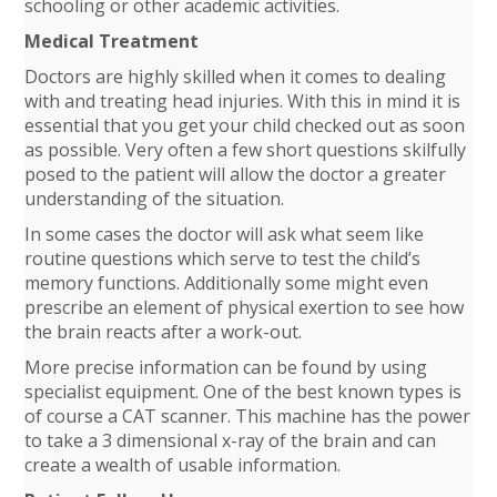
schooling or other academic activities.
Medical Treatment
Doctors are highly skilled when it comes to dealing
with and treating head injuries. With this in mind it is
essential that you get your child checked out as soon
as possible. Very often a few short questions skilfully
posed to the patient will allow the doctor a greater
understanding of the situation.
In some cases the doctor will ask what seem like
routine questions which serve to test the child’s
memory functions. Additionally some might even
prescribe an element of physical exertion to see how
the brain reacts after a work-out.
More precise information can be found by using
specialist equipment. One of the best known types is
of course a CAT scanner. This machine has the power
to take a 3 dimensional x-ray of the brain and can
create a wealth of usable information.