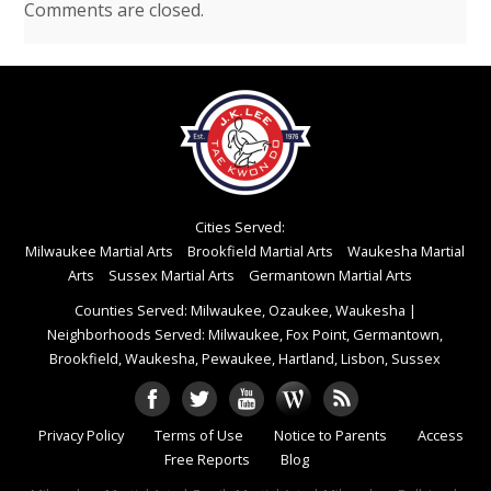
Comments are closed.
Cities Served:
Milwaukee Martial Arts
Brookfield Martial Arts
Waukesha Martial
Arts
Sussex Martial Arts
Germantown Martial Arts
Counties Served: Milwaukee, Ozaukee, Waukesha
|
Neighborhoods Served: Milwaukee, Fox Point, Germantown,
Brookfield, Waukesha, Pewaukee, Hartland, Lisbon, Sussex
Privacy Policy
Terms of Use
Notice to Parents
Access
Free Reports
Blog