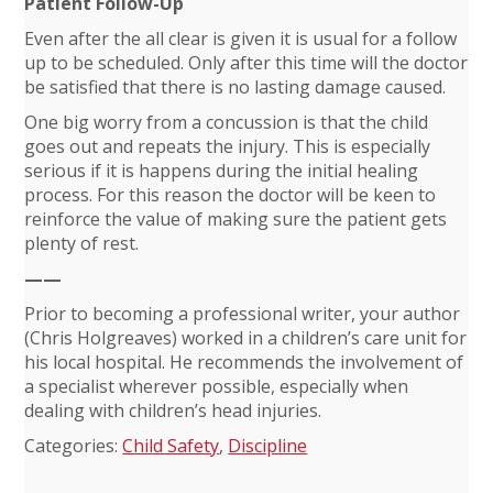
Patient Follow-Up
Even after the all clear is given it is usual for a follow
up to be scheduled. Only after this time will the doctor
be satisfied that there is no lasting damage caused.
One big worry from a concussion is that the child
goes out and repeats the injury. This is especially
serious if it is happens during the initial healing
process. For this reason the doctor will be keen to
reinforce the value of making sure the patient gets
plenty of rest.
——
Prior to becoming a professional writer, your author
(Chris Holgreaves) worked in a children’s care unit for
his local hospital. He recommends the involvement of
a specialist wherever possible, especially when
dealing with children’s head injuries.
Categories:
Child Safety
,
Discipline