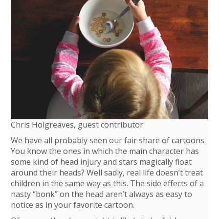
Chris Holgreaves, guest contributor
We have all probably seen our fair share of cartoons.
You know the ones in which the main character has
some kind of head injury and stars magically float
around their heads? Well sadly, real life doesn’t treat
children in the same way as this. The side effects of a
nasty “bonk” on the head aren’t always as easy to
notice as in your favorite cartoon.