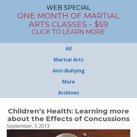
WEB SPECIAL
ONE MONTH OF MARTIAL
ARTS CLASSES - $59
CLICK TO LEARN MORE
All
Martial Arts
Anti-Bullying
More
Archives
Children’s Health: Learning more
about the Effects of Concussions
September, 5 2013