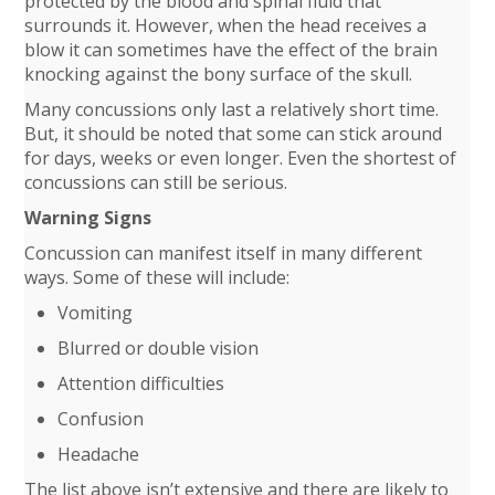
protected by the blood and spinal fluid that
surrounds it. However, when the head receives a
blow it can sometimes have the effect of the brain
knocking against the bony surface of the skull.
Many concussions only last a relatively short time.
But, it should be noted that some can stick around
for days, weeks or even longer. Even the shortest of
concussions can still be serious.
Warning Signs
Concussion can manifest itself in many different
ways. Some of these will include:
Vomiting
Blurred or double vision
Attention difficulties
Confusion
Headache
The list above isn’t extensive and there are likely to