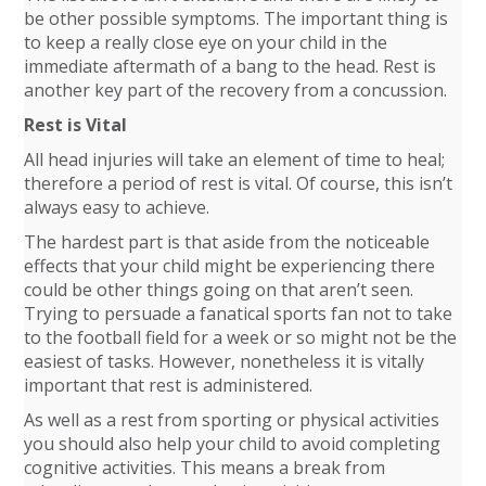
be other possible symptoms. The important thing is
to keep a really close eye on your child in the
immediate aftermath of a bang to the head. Rest is
another key part of the recovery from a concussion.
Rest is Vital
All head injuries will take an element of time to heal;
therefore a period of rest is vital. Of course, this isn’t
always easy to achieve.
The hardest part is that aside from the noticeable
effects that your child might be experiencing there
could be other things going on that aren’t seen.
Trying to persuade a fanatical sports fan not to take
to the football field for a week or so might not be the
easiest of tasks. However, nonetheless it is vitally
important that rest is administered.
As well as a rest from sporting or physical activities
you should also help your child to avoid completing
cognitive activities. This means a break from