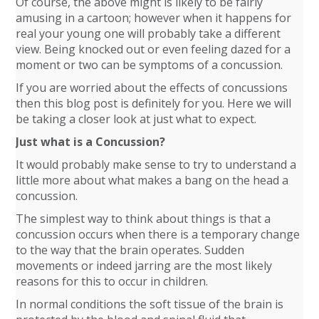
Of course, the above might is likely to be fairly
amusing in a cartoon; however when it happens for
real your young one will probably take a different
view. Being knocked out or even feeling dazed for a
moment or two can be symptoms of a concussion.
If you are worried about the effects of concussions
then this blog post is definitely for you. Here we will
be taking a closer look at just what to expect.
Just what is a Concussion?
It would probably make sense to try to understand a
little more about what makes a bang on the head a
concussion.
The simplest way to think about things is that a
concussion occurs when there is a temporary change
to the way that the brain operates. Sudden
movements or indeed jarring are the most likely
reasons for this to occur in children.
In normal conditions the soft tissue of the brain is