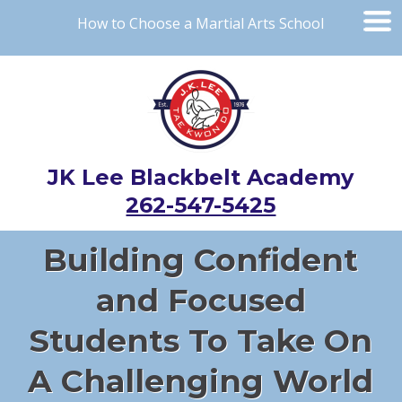
How to Choose a Martial Arts School
JK Lee Blackbelt Academy
262-547-5425
Building Confident
and Focused
Students To Take On
A Challenging World