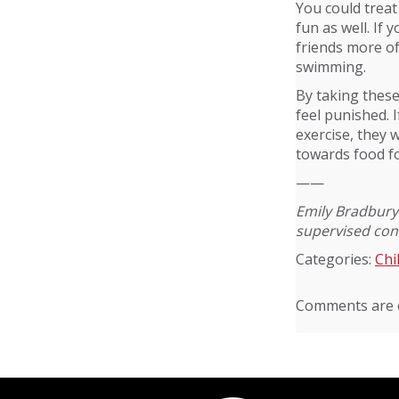
You could treat
fun as well. If 
friends more oft
swimming.
By taking these
feel punished. 
exercise, they 
towards food fo
——
Emily Bradbury 
supervised cont
Categories:
Chi
Comments are c