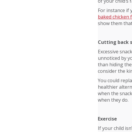
of your child’s
For instance if
baked chicken 
show them that 
Cutting back 
Excessive snack
unnoticed by yo
than hiding the
consider the kin
You could replac
healthier altern
when the snacks
when they do.
Exercise
If your child i