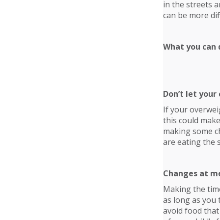
in the streets 
can be more diff
What you can d
Don’t let your 
If your overwei
this could make
making some chan
are eating the 
Changes at m
Making the time
as long as you 
avoid food that 