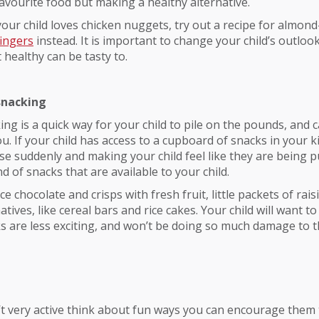
 favourite food but making a healthy alternative.
 your child loves chicken nuggets, try out a recipe for almon
fingers
instead. It is important to change your child’s outloo
healthy can be tasty to.
snacking
ing is a quick way for your child to pile on the pounds, and c
u. If your child has access to a cupboard of snacks in your k
se suddenly and making your child feel like they are being 
d of snacks that are available to your child.
e chocolate and crisps with fresh fruit, little packets of rais
atives, like cereal bars and rice cakes. Your child will want to
 are less exciting, and won’t be doing so much damage to t
sn’t very active think about fun ways you can encourage them 