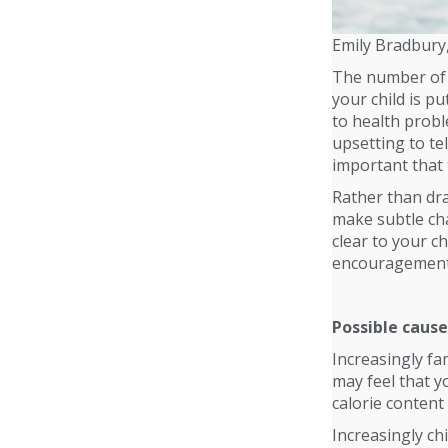
Emily Bradbury
The number of c
your child is p
to health proble
upsetting to tel
important that 
Rather than dra
make subtle cha
clear to your c
encouragement 
Possible cause
Increasingly fa
may feel that y
calorie content
Increasingly chi