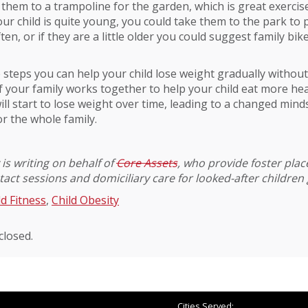
 them to a trampoline for the garden, which is great exercise
your child is quite young, you could take them to the park to 
en, or if they are a little older you could suggest family bik
 steps you can help your child lose weight gradually witho
If your family works together to help your child eat more hea
will start to lose weight over time, leading to a changed mind
r the whole family.
is writing on behalf of
Core Assets
, who provide foster pla
act sessions and domiciliary care for looked-after children 
ld Fitness
,
Child Obesity
losed.
Cities Served: