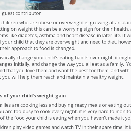
, guest contributor
hildren who are obese or overweight is growing at an alarm
utting on weight this can be a worrying sign for their health,
ms like diabetes, asthma and heart disease in later life. It wi
l your child that they are overweight and need to diet, howev
their approach to food is changed.
stically change your child’s eating habits over night, it migh
nges initially, and change the way you all eat as a family. 
hild that you love them and want the best for them, and with 
you will help them reach and maintain a healthy weight.
s of your child’s weight gain
milies are cooking less and buying ready meals or eating ou
ou are too busy to cook every night, it is very hard to monito
 of the food your child is eating when you haven’t made it yo
ldren play video games and watch TV in their spare time. It is