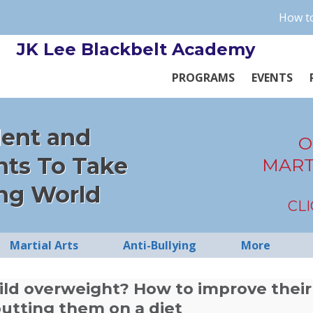
How to
JK Lee Blackbelt Academy
PROGRAMS
EVENTS
dent and
O
nts To Take
MART
ng World
CL
Martial Arts
Anti-Bullying
More
hild overweight? How to improve their
utting them on a diet