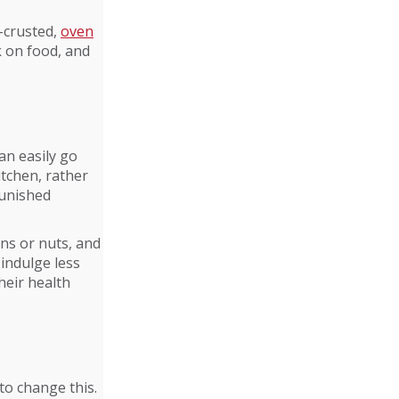
d-crusted,
oven
k on food, and
an easily go
itchen, rather
punished
ins or nuts, and
 indulge less
heir health
to change this.