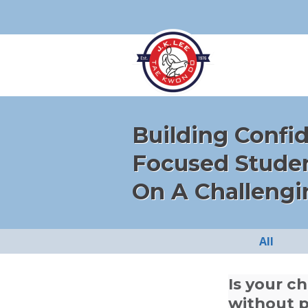
Building Confi
Focused Stude
On A Challengi
All
Is your c
without p