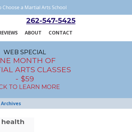
 Choose a Martial Arts School
262-547-5425
REVIEWS
ABOUT
CONTACT
WEB SPECIAL
NE MONTH OF
IAL ARTS CLASSES
- $59
ICK TO LEARN MORE
Archives
 health