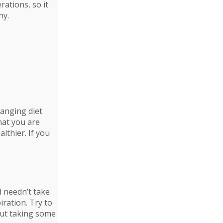
rations, so it
hy.
hanging diet
hat you are
althier. If you
d needn’t take
iration. Try to
bout taking some