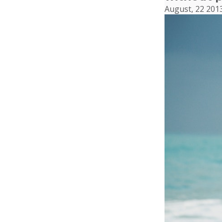
August, 22 201