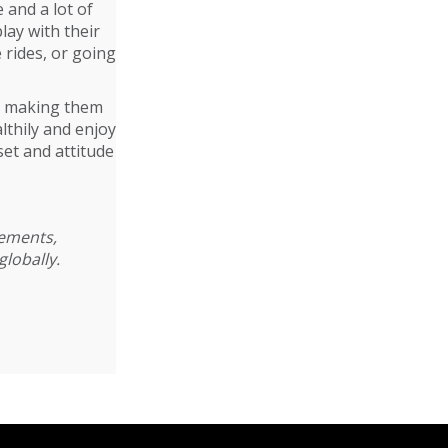
 and a lot of
play with their
e rides, or going
ut making them
lthily and enjoy
set and attitude
cements,
globally.