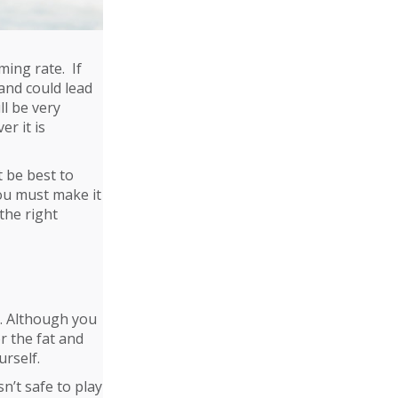
ing rate. If
 and could lead
ll be very
er it is
t be best to
You must make it
the right
t. Although you
r the fat and
urself.
n’t safe to play