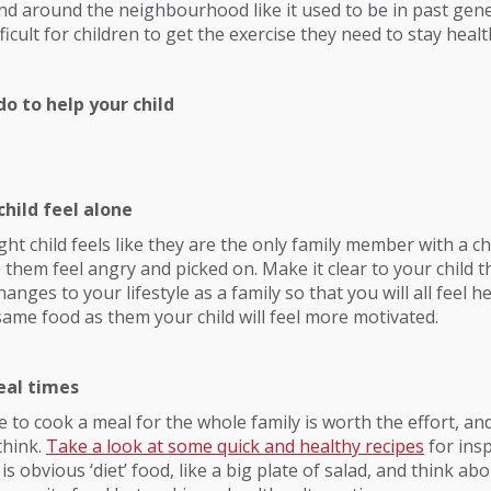
and around the neighbourhood like it used to be in past gene
icult for children to get the exercise they need to stay healt
o to help your child
child feel alone
ght child feels like they are the only family member with a c
 them feel angry and picked on. Make it clear to your child t
ges to your lifestyle as a family so that you will all feel he
same food as them your child will feel more motivated.
eal times
 to cook a meal for the whole family is worth the effort, an
think.
Take a look at some quick and healthy recipes
for insp
is obvious ‘diet’ food, like a big plate of salad, and think a