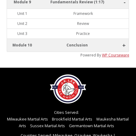
-
Module 9
Fundamentals Review (1:17)
Unit 1
Framework
Unit 2
Review
Unit 3
Practice
+
Module 10
Conclusion
Powered By
WP Courseware
Cities Served:
Milwaukee Martial Arts
Brookfield Martial Arts
Waukesha Martial
Arts
Sussex Martial Arts
Germantown Martial Arts
Counties Served: Milwaukee, Ozaukee, Waukesha
|