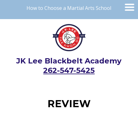
How to Choose a Martial Arts School
JK Lee Blackbelt Academy
262-547-5425
REVIEW