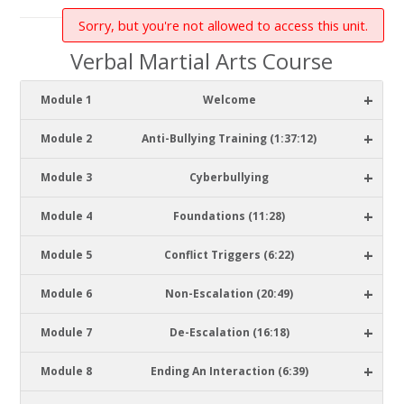
Sorry, but you're not allowed to access this unit.
Verbal Martial Arts Course
+
Module 1
Welcome
+
Module 2
Anti-Bullying Training (1:37:12)
+
Module 3
Cyberbullying
+
Module 4
Foundations (11:28)
+
Module 5
Conflict Triggers (6:22)
+
Module 6
Non-Escalation (20:49)
+
Module 7
De-Escalation (16:18)
+
Module 8
Ending An Interaction (6:39)