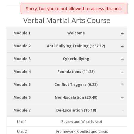
Sorry, but you're not allowed to access this unit.
Verbal Martial Arts Course
+
Module 1
Welcome
+
Module 2
Anti-Bullying Training (1:37:12)
+
Module 3
Cyberbullying
+
Module 4
Foundations (11:28)
+
Module 5
Conflict Triggers (6:22)
+
Module 6
Non-Escalation (20:49)
-
Module 7
De-Escalation (16:18)
Unit 1
Review and What Is Next
Unit 2
Framework: Conflict and Crisis