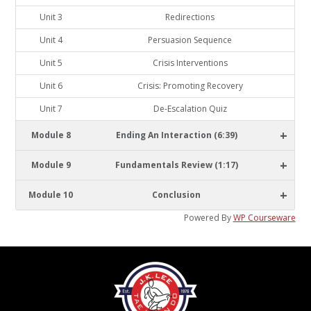
Unit 3
Redirections
Unit 4
Persuasion Sequence
Unit 5
Crisis Interventions
Unit 6
Crisis: Promoting Recovery
Unit 7
De-Escalation Quiz
+
Module 8
Ending An Interaction (6:39)
+
Module 9
Fundamentals Review (1:17)
+
Module 10
Conclusion
Powered By
WP Courseware