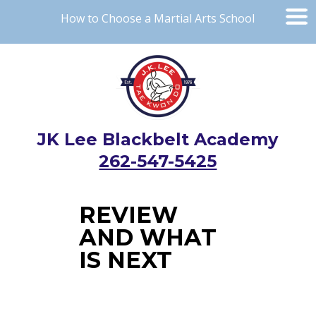
How to Choose a Martial Arts School
JK Lee Blackbelt Academy
262-547-5425
REVIEW
AND WHAT
IS NEXT