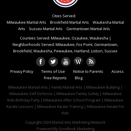
Cities Served:
Milwaukee Martial Arts
Brookfield Martial Arts
Waukesha Martial
Arts
Sussex Martial Arts
Germantown Martial Arts
Counties Served: Milwaukee, Ozaukee, Waukesha
|
Neighborhoods Served: Milwaukee, Fox Point, Germantown,
Brookfield, Waukesha, Pewaukee, Hartland, Lisbon, Sussex
Privacy Policy
Terms of Use
Notice to Parents
Access
Free Reports
Blog
Milwaukee Martial Arts | Family Martial Arts | Milwaukee Bullying |
Milwaukee Self Defense | Milwaukee Family Safety | Milwaukee
Kids Birthday Party | Milwaukee After School Program | Milwaukee
Karate Lessons | Milwaukee Karate Training | Milwaukee Karate For
Kids
Copyright 2026
Martial Arts Marketing Network
Powered By
Goodlook Marketing