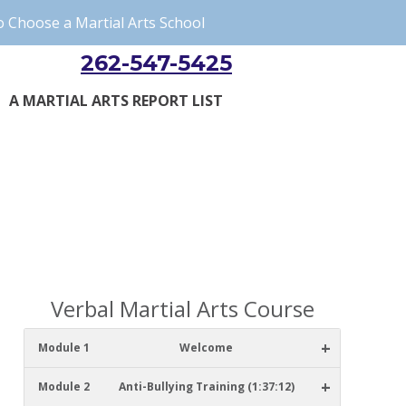
 Choose a Martial Arts School
262-547-5425
A MARTIAL ARTS REPORT LIST
Verbal Martial Arts Course
+
Module 1
Welcome
+
Module 2
Anti-Bullying Training (1:37:12)