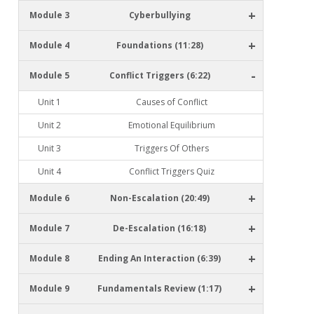
+
Module 3
Cyberbullying
+
Module 4
Foundations (11:28)
-
Module 5
Conflict Triggers (6:22)
Unit 1
Causes of Conflict
Unit 2
Emotional Equilibrium
Unit 3
Triggers Of Others
Unit 4
Conflict Triggers Quiz
+
Module 6
Non-Escalation (20:49)
+
Module 7
De-Escalation (16:18)
+
Module 8
Ending An Interaction (6:39)
+
Module 9
Fundamentals Review (1:17)