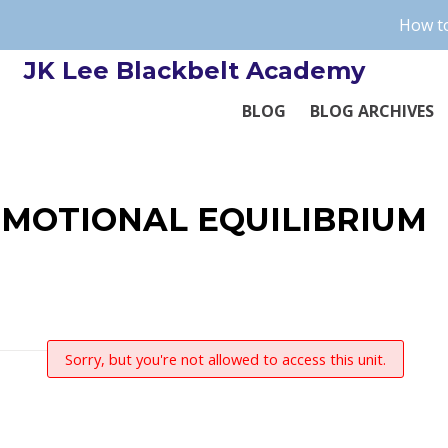
How to
JK Lee Blackbelt Academy
BLOG
BLOG ARCHIVES
EMOTIONAL EQUILIBRIUM
Sorry, but you're not allowed to access this unit.