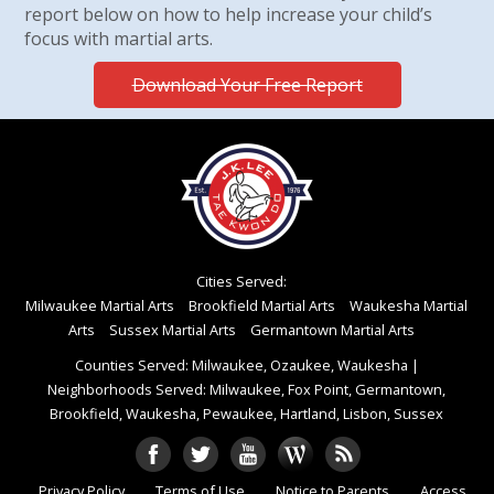
report below on how to help increase your child’s
focus with martial arts.
Download Your Free Report
Cities Served:
Milwaukee Martial Arts
Brookfield Martial Arts
Waukesha Martial
Arts
Sussex Martial Arts
Germantown Martial Arts
Counties Served: Milwaukee, Ozaukee, Waukesha
|
Neighborhoods Served: Milwaukee, Fox Point, Germantown,
Brookfield, Waukesha, Pewaukee, Hartland, Lisbon, Sussex
Privacy Policy
Terms of Use
Notice to Parents
Access