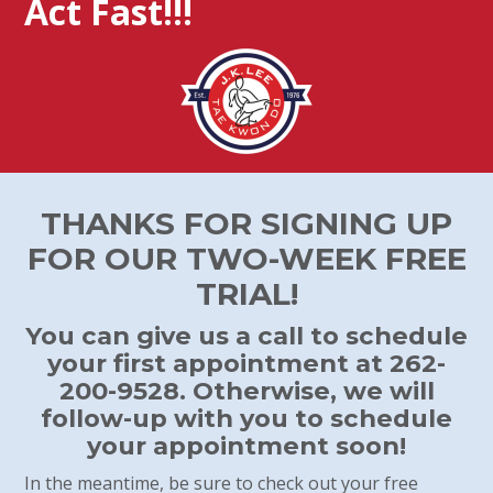
Act Fast!!!
THANKS FOR SIGNING UP
FOR OUR TWO-WEEK FREE
TRIAL!
You can give us a call to schedule
your first appointment at 262-
200-9528. Otherwise, we will
follow-up with you to schedule
your appointment soon!
In the meantime, be sure to check out your free